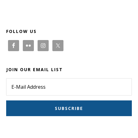
Footer
FOLLOW US
JOIN OUR EMAIL LIST