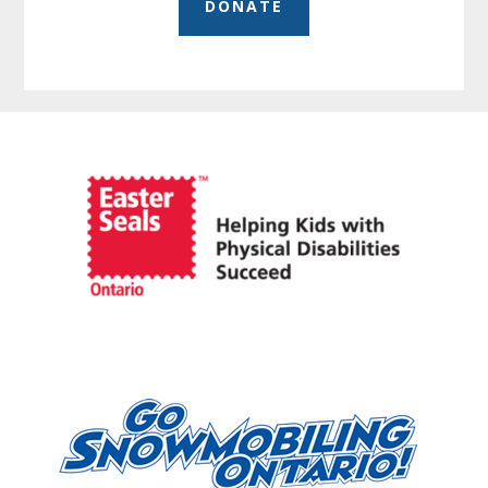
DONATE
Before
Footer