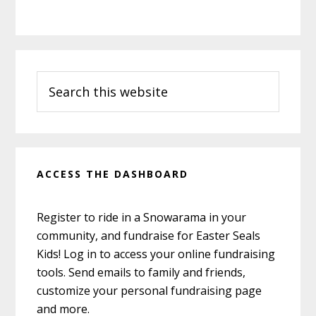
Primary
Search
Sidebar
this
website
ACCESS THE DASHBOARD
Register to ride in a Snowarama in your
community, and fundraise for Easter Seals
Kids! Log in to access your online fundraising
tools. Send emails to family and friends,
customize your personal fundraising page
and more.