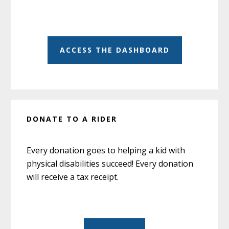
ACCESS THE DASHBOARD
DONATE TO A RIDER
Every donation goes to helping a kid with
physical disabilities succeed! Every donation
will receive a tax receipt.