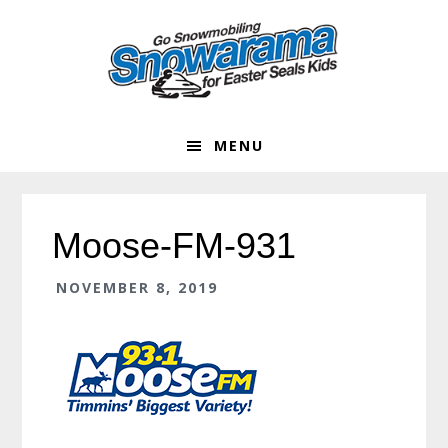
Skip
Skip
Skip
Skip
to
to
to
to
primary
main
primary
footer
navigation
content
sidebar
MENU
Moose-FM-931
NOVEMBER 8, 2019