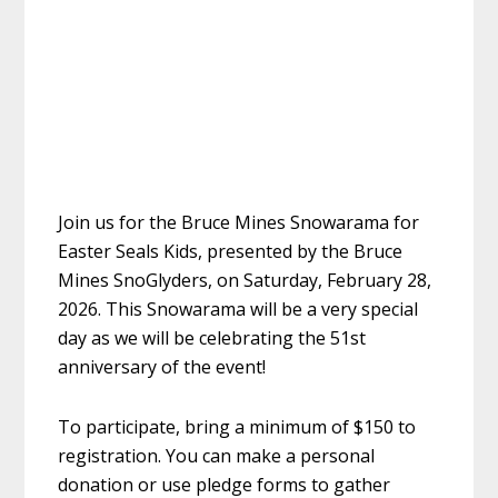
Join us for the Bruce Mines Snowarama for
Easter Seals Kids, presented by the Bruce
Mines SnoGlyders, on Saturday, February 28,
2026. This Snowarama will be a very special
day as we will be celebrating the 51st
anniversary of the event!
To participate, bring a minimum of $150 to
registration. You can make a personal
donation or use pledge forms to gather