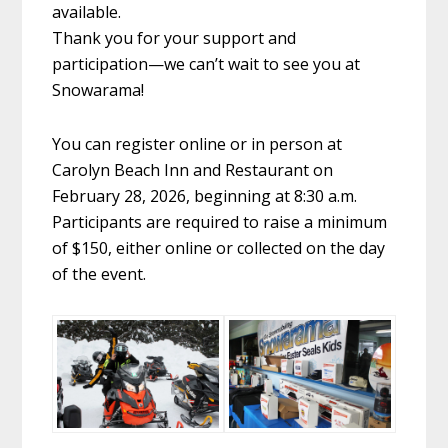
available.
Thank you for your support and
participation—we can’t wait to see you at
Snowarama!
You can register online or in person at
Carolyn Beach Inn and Restaurant on
February 28, 2026, beginning at 8:30 a.m.
Participants are required to raise a minimum
of $150, either online or collected on the day
of the event.