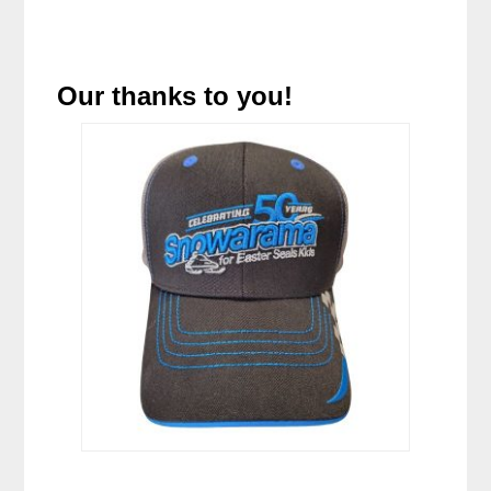
Our thanks to you!