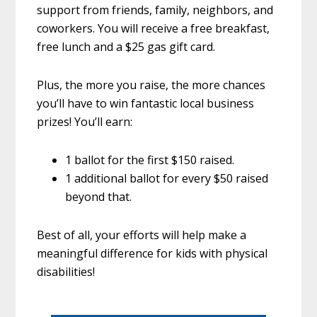
support from friends, family, neighbors, and
coworkers. You will receive a free breakfast,
free lunch and a $25 gas gift card.
Plus, the more you raise, the more chances
you’ll have to win fantastic local business
prizes! You’ll earn:
1 ballot for the first $150 raised.
1 additional ballot for every $50 raised
beyond that.
Best of all, your efforts will help make a
meaningful difference for kids with physical
disabilities!