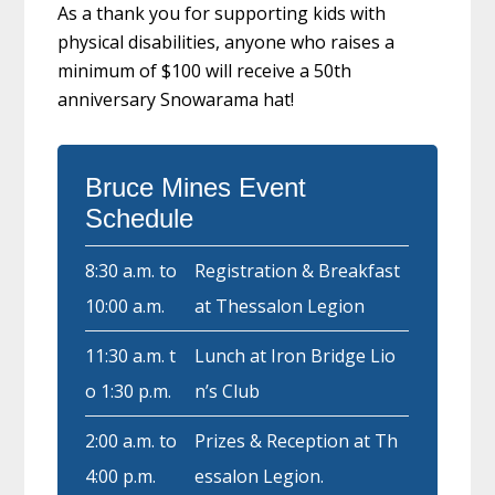
As a thank you for supporting kids with
physical disabilities, anyone who raises a
minimum of $100 will receive a 50th
anniversary Snowarama hat!
Bruce Mines Event
Schedule
8:30 a.m. to
Registration & Breakfast
10:00 a.m.
at Thessalon Legion
11:30 a.m. t
Lunch at Iron Bridge Lio
o 1:30 p.m.
n’s Club
2:00 a.m. to
Prizes & Reception at Th
4:00 p.m.
essalon Legion.