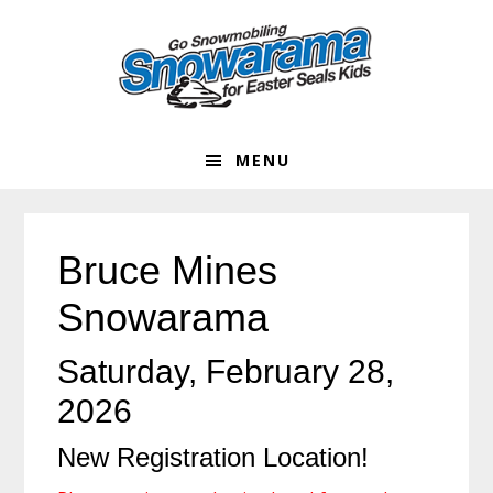
Skip
Skip
Skip
Skip
to
to
to
to
primary
main
primary
footer
navigation
content
sidebar
MENU
Bruce Mines
Snowarama
Saturday, February 28,
2026
New Registration Location!