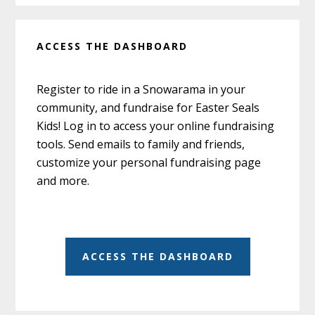
ACCESS THE DASHBOARD
Register to ride in a Snowarama in your
community, and fundraise for Easter Seals
Kids! Log in to access your online fundraising
tools. Send emails to family and friends,
customize your personal fundraising page
and more.
ACCESS THE DASHBOARD