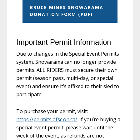
BRUCE MINES SNOWARAMA
DONATION FORM (PDF)
Important Permit Information
Due to changes in the Special Event Permits
system, Snowarama can no longer provide
permits. ALL RIDERS must secure their own
permit (season pass, multi-day, or special
event) and ensure it’s affixed to their sled to
participate.
To purchase your permit, visit:
https://permits.ofsc.on.ca/
. If you’re buying a
special event permit, please wait until the
week of the event, as refunds are not