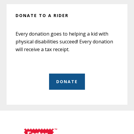
DONATE TO A RIDER
Every donation goes to helping a kid with
physical disabilities succeed! Every donation
will receive a tax receipt.
DONATE
Before
Footer