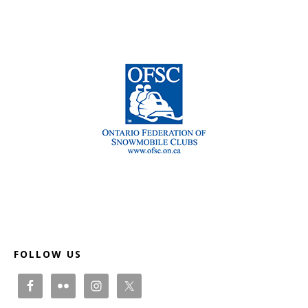
Footer
FOLLOW US