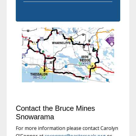
Contact the Bruce Mines
Snowarama
For more information please contact Carolyn
O’Connor at
coconnor@easterseals.org
or