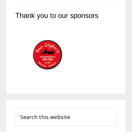
Thank you to our sponsors
Primary
Search
Sidebar
this
website