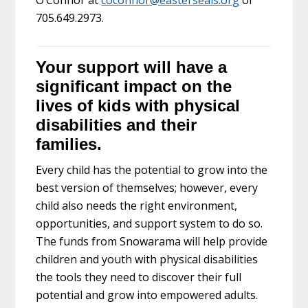
705.649.2973.
Your support will have a
significant impact on the
lives of kids with physical
disabilities and their
families.
Every child has the potential to grow into the
best version of themselves; however, every
child also needs the right environment,
opportunities, and support system to do so.
The funds from Snowarama will help provide
children and youth with physical disabilities
the tools they need to discover their full
potential and grow into empowered adults.