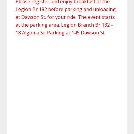
Please register and enjoy breakfast at the
Legion Br 182 before parking and unloading
at Dawson St. for your ride. The event starts
at the parking area. Legion Branch Br 182 –
18 Algoma St. Parking at 145 Dawson St.