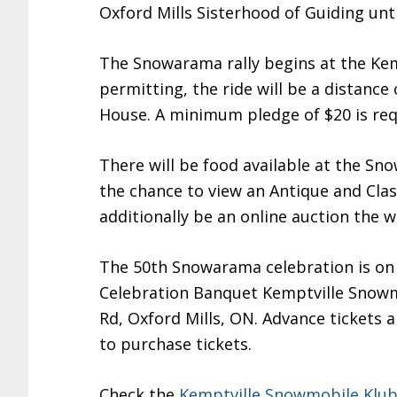
Oxford Mills Sisterhood of Guiding unti
The Snowarama rally begins at the Ke
permitting, the ride will be a distanc
House. A minimum pledge of $20 is requi
There will be food available at the S
the chance to view an Antique and Cla
additionally be an online auction the 
The 50th Snowarama celebration is on S
Celebration Banquet Kemptville Snowmo
Rd, Oxford Mills, ON. Advance tickets a
to purchase tickets.
Check the
Kemptville Snowmobile Klu