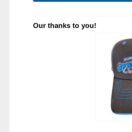
Our thanks to you!