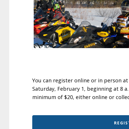
You can register online or in person 
Saturday, February 1, beginning at 8 a.
minimum of $20, either online or colle
REGIS