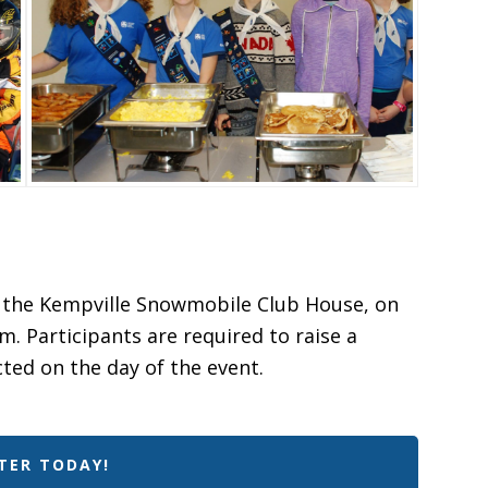
at the Kempville Snowmobile Club House, on
m. Participants are required to raise a
cted on the day of the event.
TER TODAY!