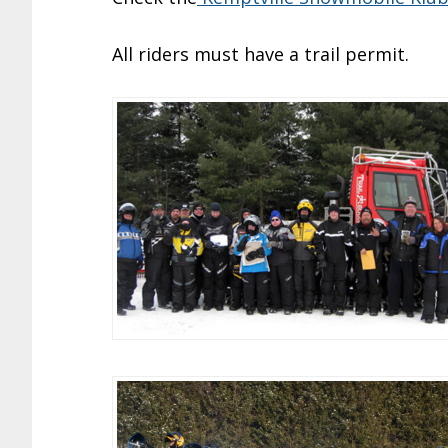
All riders must have a trail permit.