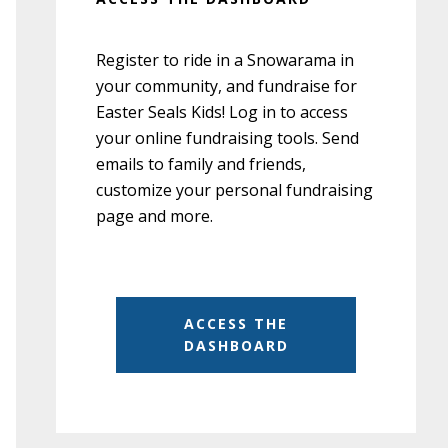
Register to ride in a Snowarama in
your community, and fundraise for
Easter Seals Kids! Log in to access
your online fundraising tools. Send
emails to family and friends,
customize your personal fundraising
page and more.
ACCESS THE
DASHBOARD