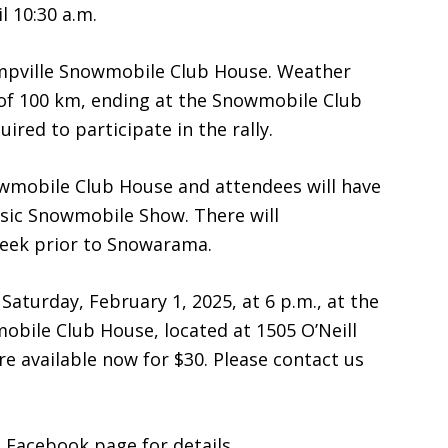
l 10:30 a.m.
mpville Snowmobile Club House. Weather
e of 100 km, ending at the Snowmobile Club
red to participate in the rally.
nowmobile Club House and attendees will have
ssic Snowmobile Show. There will
week prior to Snowarama.
aturday, February 1, 2025, at 6 p.m., at the
bile Club House, located at 1505 O’Neill
re available now for $30. Please contact us
b
Facebook page for details.