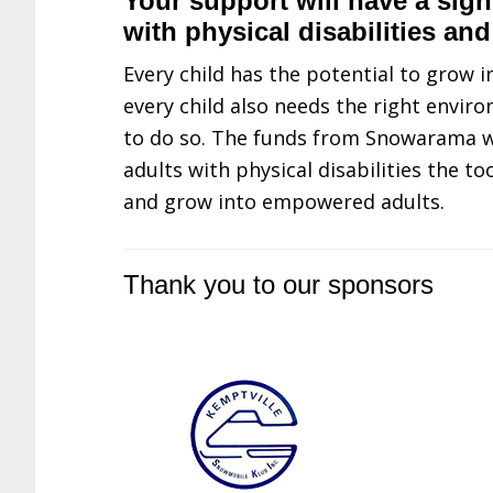
Your support will have a signi
with physical disabilities and
Every child has the potential to grow 
every child also needs the right envi
to do so. The funds from Snowarama wi
adults with physical disabilities the to
and grow into empowered adults.
Thank you to our sponsors