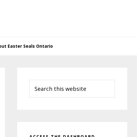
ut Easter Seals Ontario
Primary
Sidebar
Search
this
website
ACCESS THE DASHBOARD