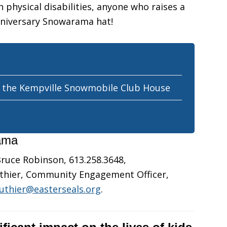
 physical disabilities, anyone who raises a
nniversary Snowarama hat!
t the Kempville Snowmobile Club House
rama
ruce Robinson, 613.258.3648,
outhier, Community Engagement Officer,
outhier@easterseals.org
.