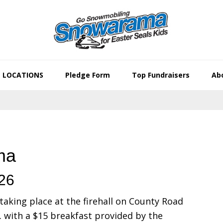
LOCATIONS
Pledge Form
Top Fundraisers
Abo
ma
026
taking place at the firehall on County Road
. with a $15 breakfast provided by the