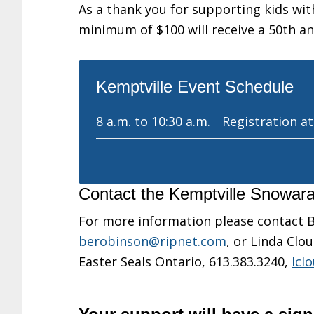
As a thank you for supporting kids with
minimum of $100 will receive a 50th a
Kemptville Event Schedule
8 a.m. to 10:30 a.m.
Registration a
Contact the Kemptville Snowa
For more information please contact B
berobinson@ripnet.com
, or Linda Cl
Easter Seals Ontario, 613.383.3240,
lcl