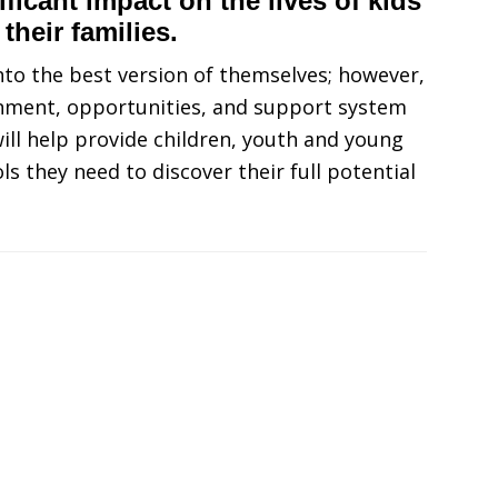
ficant impact on the lives of kids
 their families.
into the best version of themselves; however,
ronment, opportunities, and support system
ll help provide children, youth and young
ols they need to discover their full potential