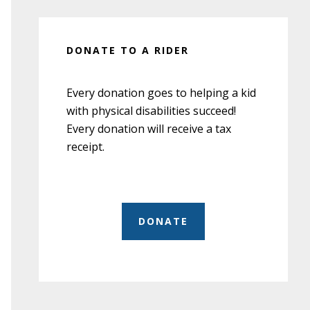
DONATE TO A RIDER
Every donation goes to helping a kid
with physical disabilities succeed!
Every donation will receive a tax
receipt.
DONATE