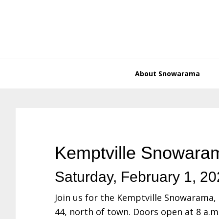
Skip
Skip
Skip
Skip
to
to
to
to
primary
main
primary
footer
navigation
content
sidebar
About Snowarama
Kemptville Snowara
Saturday, February 1, 2
Join us for the Kemptville Snowarama, 
44, north of town. Doors open at 8 a.m