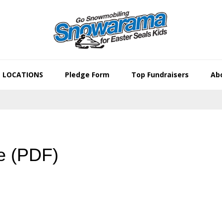
LOCATIONS
Pledge Form
Top Fundraisers
Abo
e (PDF)