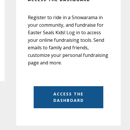
Register to ride in a Snowarama in
your community, and fundraise for
Easter Seals Kids! Log in to access
your online fundraising tools. Send
emails to family and friends,
customize your personal fundraising
page and more.
ACCESS THE
DASHBOARD