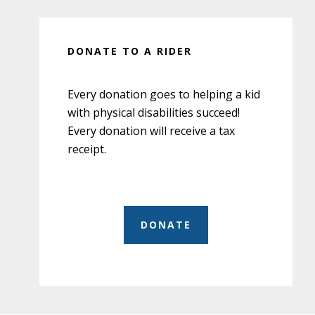
DONATE TO A RIDER
Every donation goes to helping a kid
with physical disabilities succeed!
Every donation will receive a tax
receipt.
DONATE