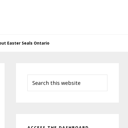
ut Easter Seals Ontario
Primary
Sidebar
Search
this
website
ACCESS THE DASHBOARD