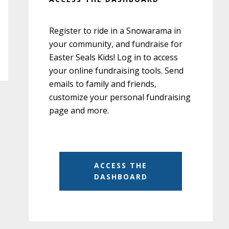
Register to ride in a Snowarama in
your community, and fundraise for
Easter Seals Kids! Log in to access
your online fundraising tools. Send
emails to family and friends,
customize your personal fundraising
page and more.
ACCESS THE
DASHBOARD