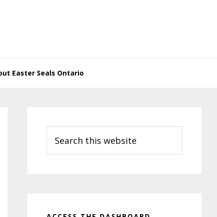
ut Easter Seals Ontario
Primary
Sidebar
Search
this
website
ACCESS THE DASHBOARD