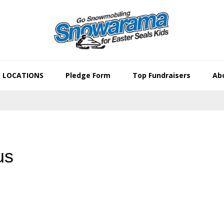
LOCATIONS
Pledge Form
Top Fundraisers
Abo
us