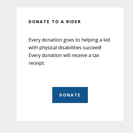
DONATE TO A RIDER
Every donation goes to helping a kid
with physical disabilities succeed!
Every donation will receive a tax
receipt.
DONATE