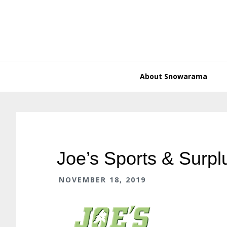
Skip
Skip
Skip
Skip
to
to
to
to
primary
main
primary
footer
navigation
content
sidebar
About Snowarama
Joe’s Sports & Surpl
NOVEMBER 18, 2019