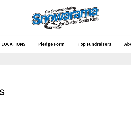
LOCATIONS
Pledge Form
Top Fundraisers
Abo
s