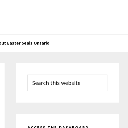
ut Easter Seals Ontario
Primary
Sidebar
Search
this
website
ACCESS THE DASHBOARD