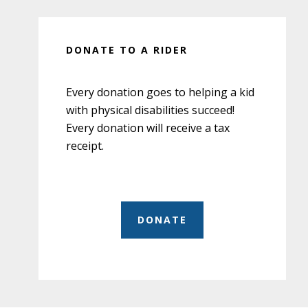
DONATE TO A RIDER
Every donation goes to helping a kid
with physical disabilities succeed!
Every donation will receive a tax
receipt.
DONATE