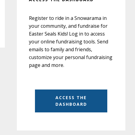
Register to ride in a Snowarama in
your community, and fundraise for
Easter Seals Kids! Log in to access
your online fundraising tools. Send
emails to family and friends,
customize your personal fundraising
page and more.
ACCESS THE
DASHBOARD