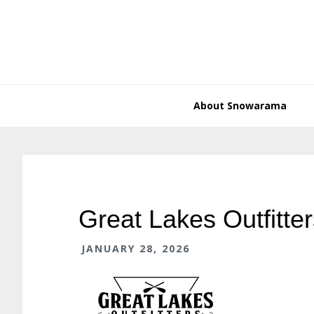
Skip
Skip
Skip
Skip
to
to
to
to
primary
main
primary
footer
navigation
content
sidebar
About Snowarama
Great Lakes Outfitter
JANUARY 28, 2026