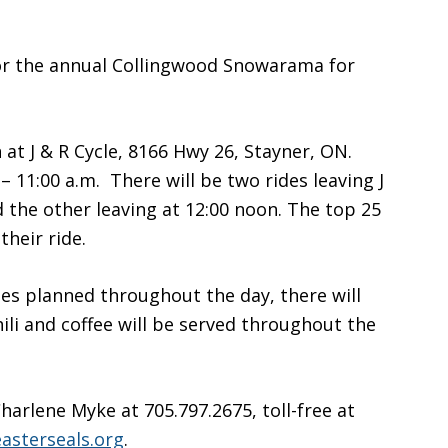
 for the annual Collingwood Snowarama for
 at J & R Cycle, 8166 Hwy 26, Stayner, ON.
– 11:00 a.m. There will be two rides leaving J
d the other leaving at 12:00 noon. The top 25
their ride.
ties planned throughout the day, there will
ili and coffee will be served throughout the
arlene Myke at 705.797.2675, toll-free at
sterseals.org
.