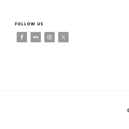
Footer
FOLLOW US