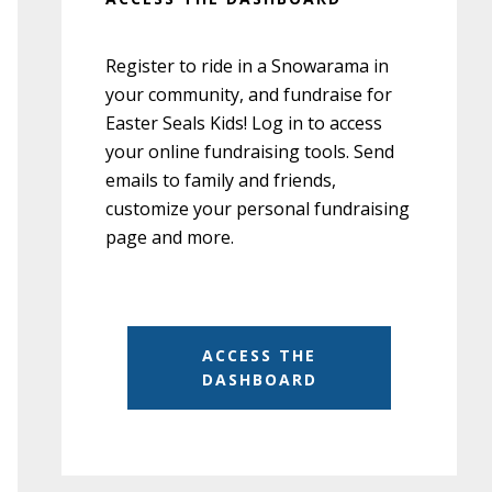
Register to ride in a Snowarama in
your community, and fundraise for
Easter Seals Kids! Log in to access
your online fundraising tools. Send
emails to family and friends,
customize your personal fundraising
page and more.
ACCESS THE
DASHBOARD