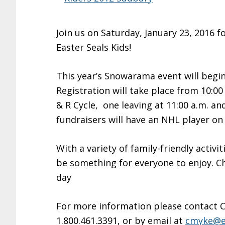
Join us on Saturday, January 23, 2016
Easter Seals Kids!
This year’s Snowarama event will begin
Registration will take place from 10:00 
& R Cycle, one leaving at 11:00 a.m. an
fundraisers will have an NHL player on 
With a variety of family-friendly activi
be something for everyone to enjoy. Ch
day
For more information please contact Ch
1.800.461.3391, or by email at
cmyke@ea