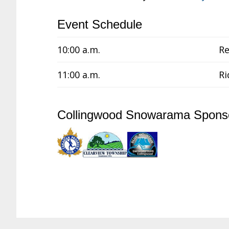
Event Schedule
10:00 a.m.
Re
11:00 a.m.
Ri
Collingwood Snowarama Spons