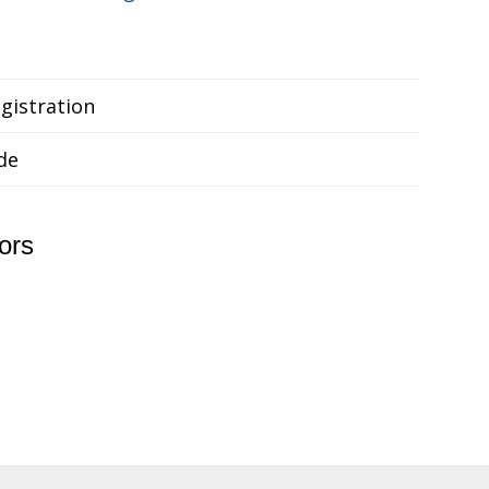
gistration
de
ors