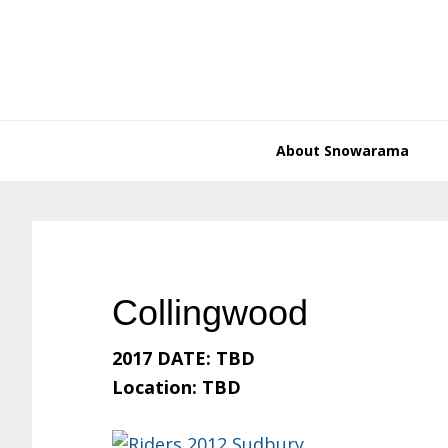
Skip
Skip
Skip
Skip
to
to
to
to
primary
main
primary
footer
navigation
content
sidebar
About Snowarama
Collingwood
2017 DATE: TBD
Location: TBD