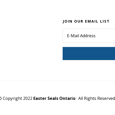
JOIN OUR EMAIL LIST
© Copyright 2022
Easter Seals Ontario
· All Rights Reserved 