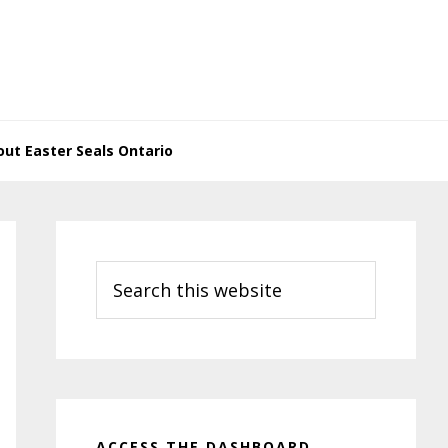
ut Easter Seals Ontario
Primary
Sidebar
Search
this
website
ACCESS THE DASHBOARD