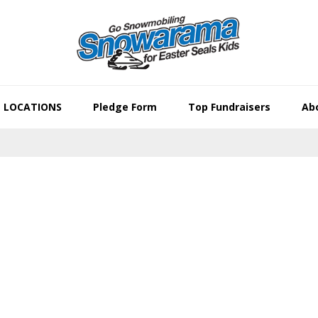
LOCATIONS
Pledge Form
Top Fundraisers
Abo