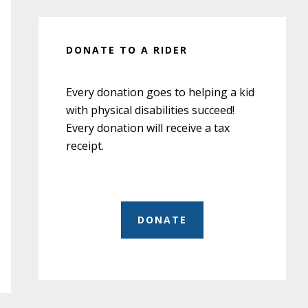
DONATE TO A RIDER
Every donation goes to helping a kid
with physical disabilities succeed!
Every donation will receive a tax
receipt.
DONATE