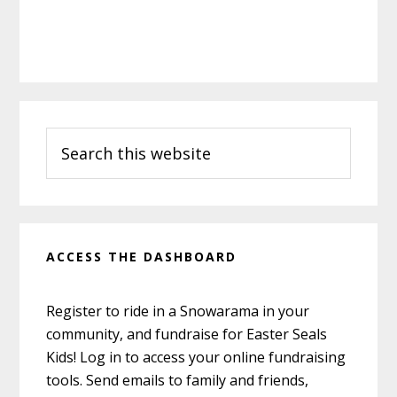
Primary
Search
Sidebar
this
website
ACCESS THE DASHBOARD
Register to ride in a Snowarama in your
community, and fundraise for Easter Seals
Kids! Log in to access your online fundraising
tools. Send emails to family and friends,