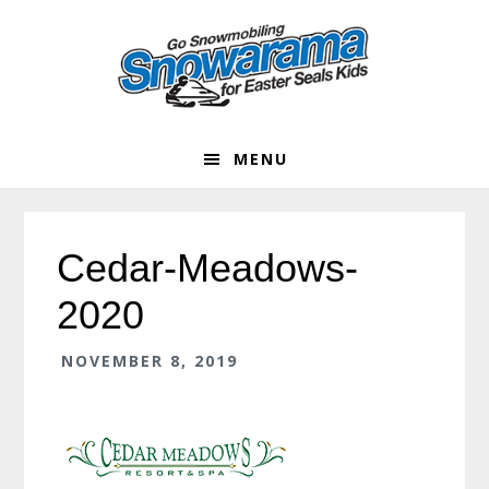
Skip
Skip
Skip
Skip
to
to
to
to
primary
main
primary
footer
navigation
content
sidebar
MENU
Cedar-Meadows-
2020
NOVEMBER 8, 2019