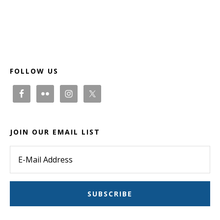
Footer
FOLLOW US
JOIN OUR EMAIL LIST