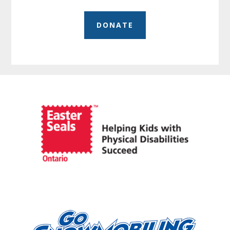
DONATE
Before
Footer