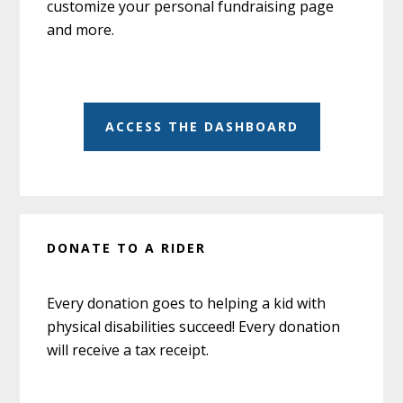
customize your personal fundraising page
and more.
ACCESS THE DASHBOARD
DONATE TO A RIDER
Every donation goes to helping a kid with
physical disabilities succeed! Every donation
will receive a tax receipt.