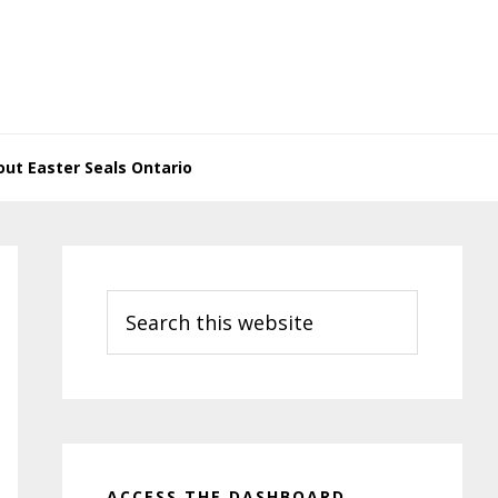
ut Easter Seals Ontario
Primary
Sidebar
Search
this
website
ACCESS THE DASHBOARD