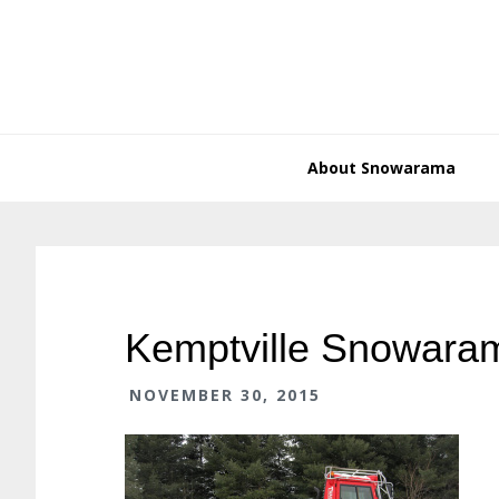
Skip
Skip
Skip
Skip
to
to
to
to
primary
main
primary
footer
navigation
content
sidebar
About Snowarama
Kemptville Snowara
NOVEMBER 30, 2015